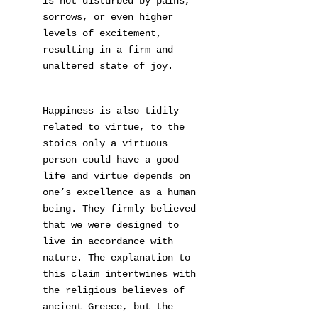
is not disturbed by pains,
sorrows, or even higher
levels of excitement,
resulting in a firm and
unaltered state of joy.
Happiness is also tidily
related to virtue, to the
stoics only a virtuous
person could have a good
life and virtue depends on
one’s excellence as a human
being. They firmly believed
that we were designed to
live in accordance with
nature. The explanation to
this claim intertwines with
the religious believes of
ancient Greece, but the