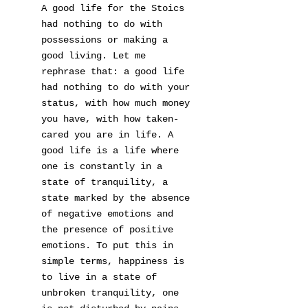
A good life for the Stoics
had nothing to do with
possessions or making a
good living. Let me
rephrase that: a good life
had nothing to do with your
status, with how much money
you have, with how taken-
cared you are in life. A
good life is a life where
one is constantly in a
state of tranquility, a
state marked by the absence
of negative emotions and
the presence of positive
emotions. To put this in
simple terms, happiness is
to live in a state of
unbroken tranquility, one