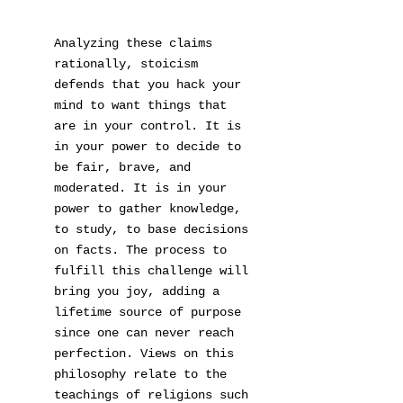
Analyzing these claims
rationally, stoicism
defends that you hack your
mind to want things that
are in your control. It is
in your power to decide to
be fair, brave, and
moderated. It is in your
power to gather knowledge,
to study, to base decisions
on facts. The process to
fulfill this challenge will
bring you joy, adding a
lifetime source of purpose
since one can never reach
perfection. Views on this
philosophy relate to the
teachings of religions such