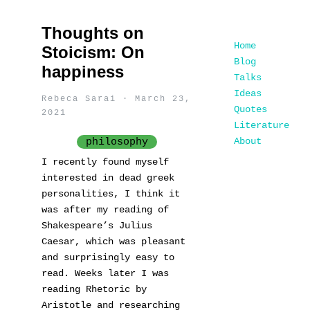
Thoughts on
Home
Stoicism: On
Blog
happiness
Talks
Ideas
Rebeca Sarai · March 23,
Quotes
2021
Literature
About
philosophy
I recently found myself
interested in dead greek
personalities, I think it
was after my reading of
Shakespeare’s Julius
Caesar, which was pleasant
and surprisingly easy to
read. Weeks later I was
reading Rhetoric by
Aristotle and researching