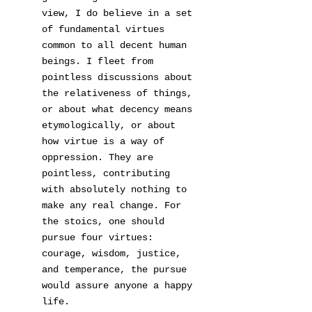
view, I do believe in a set
of fundamental virtues
common to all decent human
beings. I fleet from
pointless discussions about
the relativeness of things,
or about what decency means
etymologically, or about
how virtue is a way of
oppression. They are
pointless, contributing
with absolutely nothing to
make any real change. For
the stoics, one should
pursue four virtues:
courage, wisdom, justice,
and temperance, the pursue
would assure anyone a happy
life.