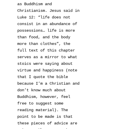
as Buddhism and
Christianism. Jesus said in
Luke 12: “life does not
consist in an abundance of
possessions… life is more
than food, and the body
more than clothes”, the
full text of this chapter
serves as a mirror to what
stoics were saying about
virtue and happiness (note
that I quote the bible
because I’m a Christian and
don’t know much about
Buddhism, however, feel
free to suggest some
reading material). The
point to be made is that
these pieces of advice are