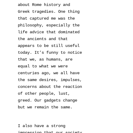
about Rome history and
Greek tragedies. One thing
that captured me was the
philosophy, especially the
life advice that dominated
the ancients and that
appears to be still useful
today. It’s funny to notice
that we, as humans, are
equal to what we were
centuries ago, we all have
the same desires, impulses,
concerns about the reaction
of other people, lust,
greed. Our gadgets change
but we remain the same.
I also have a strong
impression that our society