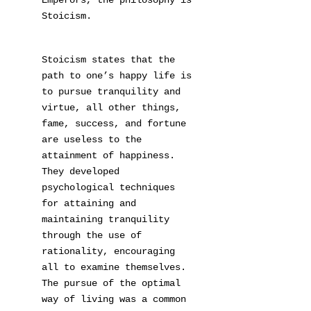
Emperors, the philosophy is
Stoicism.
Stoicism states that the
path to one’s happy life is
to pursue tranquility and
virtue, all other things,
fame, success, and fortune
are useless to the
attainment of happiness.
They developed
psychological techniques
for attaining and
maintaining tranquility
through the use of
rationality, encouraging
all to examine themselves.
The pursue of the optimal
way of living was a common