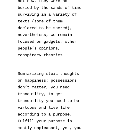
not new, they were not
buried by the sands of time
surviving in a variety of
texts (some of them
declared to be sacred),
nevertheless, we remain
focused on gadgets, other
people’s opinions,
conspiracy theories.
Summarizing stoic thoughts
on happiness: possessions
don’t matter, you need
tranquility, to get
tranquility you need to be
virtuous and live life
according to a purpose.
Fulfill your purpose is
mostly unpleasant, yet, you