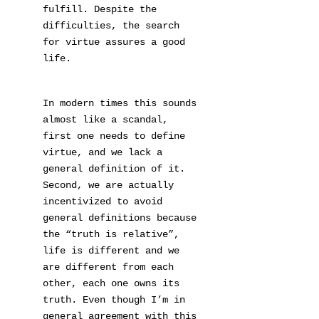
fulfill. Despite the
difficulties, the search
for virtue assures a good
life.
In modern times this sounds
almost like a scandal,
first one needs to define
virtue, and we lack a
general definition of it.
Second, we are actually
incentivized to avoid
general definitions because
the “truth is relative”,
life is different and we
are different from each
other, each one owns its
truth. Even though I’m in
general agreement with this