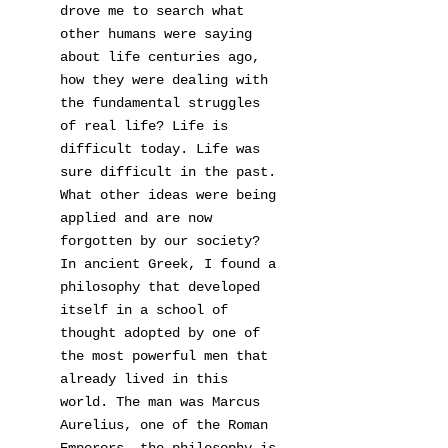
drove me to search what
other humans were saying
about life centuries ago,
how they were dealing with
the fundamental struggles
of real life? Life is
difficult today. Life was
sure difficult in the past.
What other ideas were being
applied and are now
forgotten by our society?
In ancient Greek, I found a
philosophy that developed
itself in a school of
thought adopted by one of
the most powerful men that
already lived in this
world. The man was Marcus
Aurelius, one of the Roman