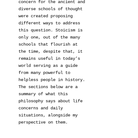
concern for the ancient and
diverse schools of thought
were created proposing
different ways to address
this question. Stoicism is
only one, out of the many
schools that flourish at
the time, despite that, it
remains useful in today’s
world serving as a guide
from many powerful to
helpless people in history.
The sections below are a
summary of what this
philosophy says about life
concerns and daily
situations, alongside my
perspective on them.