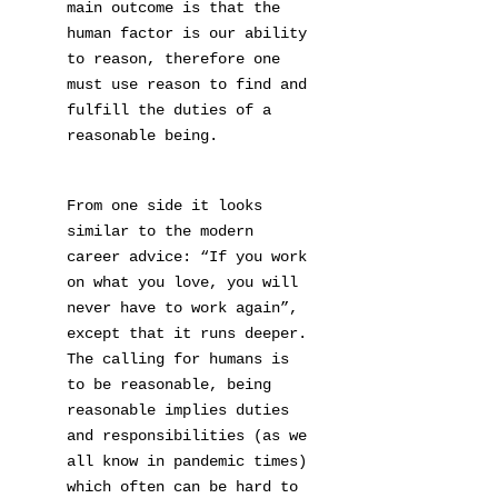
main outcome is that the
human factor is our ability
to reason, therefore one
must use reason to find and
fulfill the duties of a
reasonable being.
From one side it looks
similar to the modern
career advice: “If you work
on what you love, you will
never have to work again”,
except that it runs deeper.
The calling for humans is
to be reasonable, being
reasonable implies duties
and responsibilities (as we
all know in pandemic times)
which often can be hard to