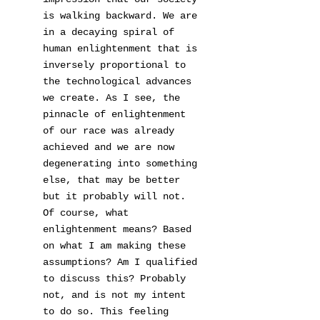
is walking backward. We are
in a decaying spiral of
human enlightenment that is
inversely proportional to
the technological advances
we create. As I see, the
pinnacle of enlightenment
of our race was already
achieved and we are now
degenerating into something
else, that may be better
but it probably will not.
Of course, what
enlightenment means? Based
on what I am making these
assumptions? Am I qualified
to discuss this? Probably
not, and is not my intent
to do so. This feeling