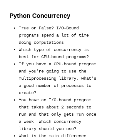
Python Concurrency
True or False? I/O-Bound
programs spend a lot of time
doing computations
Which type of concurrency is
best for CPU-bound programs?
If you have a CPU-bound program
and you’re going to use the
multiprocessing library, what’s
a good number of processes to
create?
You have an I/O-bound program
that takes about 2 seconds to
run and that only gets run once
a week. Which concurrency
library should you use?
What is the main difference