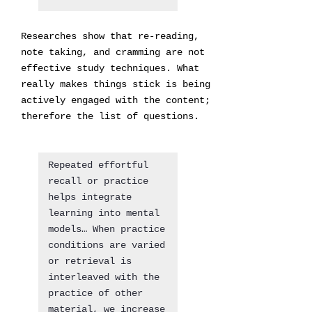
Researches show that re-reading,
note taking, and cramming are not
effective study techniques. What
really makes things stick is being
actively engaged with the content;
therefore the list of questions.
Repeated effortful
recall or practice
helps integrate
learning into mental
models… When practice
conditions are varied
or retrieval is
interleaved with the
practice of other
material, we increase