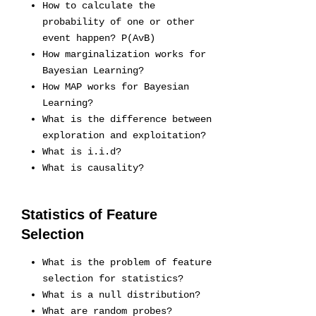
How to calculate the
probability of one or other
event happen? P(AvB)
How marginalization works for
Bayesian Learning?
How MAP works for Bayesian
Learning?
What is the difference between
exploration and exploitation?
What is i.i.d?
What is causality?
Statistics of Feature
Selection
What is the problem of feature
selection for statistics?
What is a null distribution?
What are random probes?