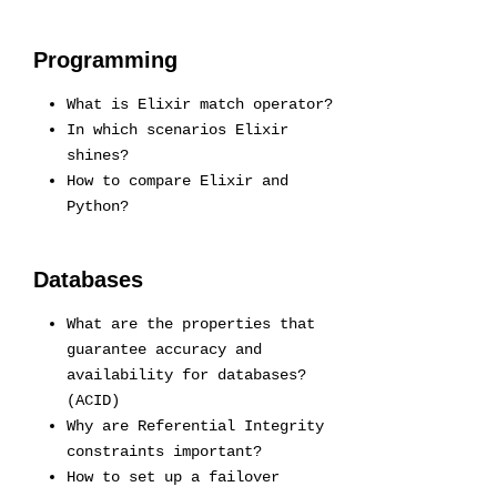
Programming
What is Elixir match operator?
In which scenarios Elixir
shines?
How to compare Elixir and
Python?
Databases
What are the properties that
guarantee accuracy and
availability for databases?
(ACID)
Why are Referential Integrity
constraints important?
How to set up a failover