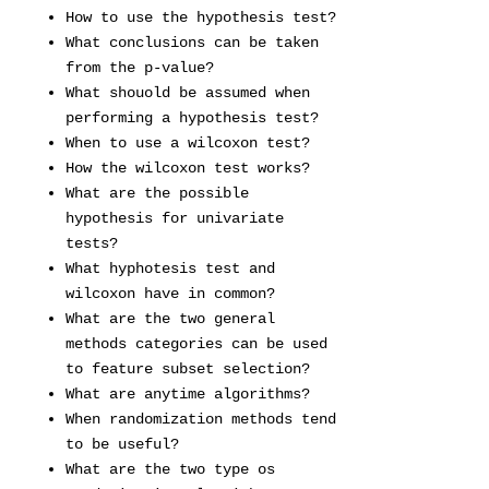
How to use the hypothesis test?
What conclusions can be taken
from the p-value?
What shouold be assumed when
performing a hypothesis test?
When to use a wilcoxon test?
How the wilcoxon test works?
What are the possible
hypothesis for univariate
tests?
What hyphotesis test and
wilcoxon have in common?
What are the two general
methods categories can be used
to feature subset selection?
What are anytime algorithms?
When randomization methods tend
to be useful?
What are the two type os