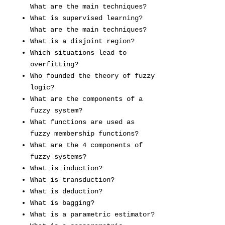
What are the main techniques?
What is supervised learning?
What are the main techniques?
What is a disjoint region?
Which situations lead to
overfitting?
Who founded the theory of fuzzy
logic?
What are the components of a
fuzzy system?
What functions are used as
fuzzy membership functions?
What are the 4 components of
fuzzy systems?
What is induction?
What is transduction?
What is deduction?
What is bagging?
What is a parametric estimator?