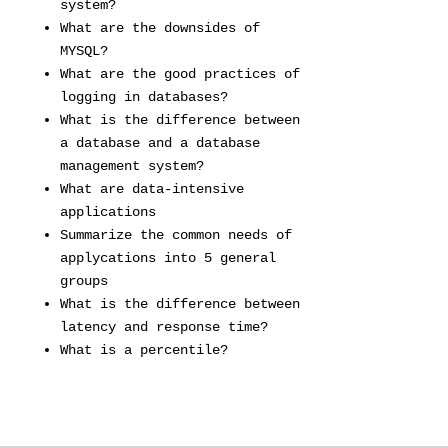
system?
What are the downsides of
MYSQL?
What are the good practices of
logging in databases?
What is the difference between
a database and a database
management system?
What are data-intensive
applications
Summarize the common needs of
applycations into 5 general
groups
What is the difference between
latency and response time?
What is a percentile?