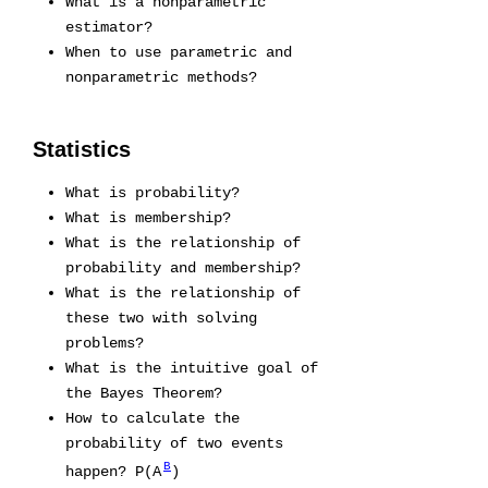
What is a nonparametric
estimator?
When to use parametric and
nonparametric methods?
Statistics
What is probability?
What is membership?
What is the relationship of
probability and membership?
What is the relationship of
these two with solving
problems?
What is the intuitive goal of
the Bayes Theorem?
How to calculate the
probability of two events
B
happen? P(A
)