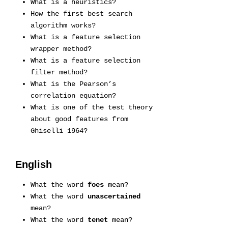
What is a heuristics?
How the first best search
algorithm works?
What is a feature selection
wrapper method?
What is a feature selection
filter method?
What is the Pearson’s
correlation equation?
What is one of the test theory
about good features from
Ghiselli 1964?
English
What the word
foes
mean?
What the word
unascertained
mean?
What the word
tenet
mean?