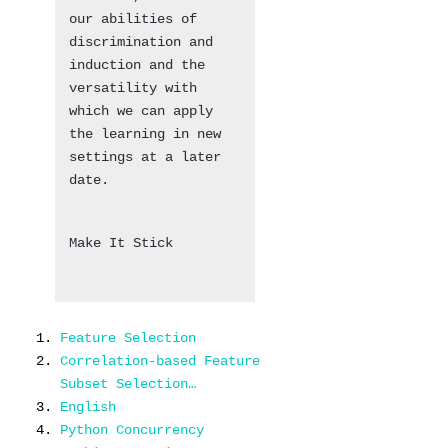
our abilities of
discrimination and
induction and the
versatility with
which we can apply
the learning in new
settings at a later
date.
Make It Stick
Feature Selection
Correlation-based Feature
Subset Selection…
English
Python Concurrency