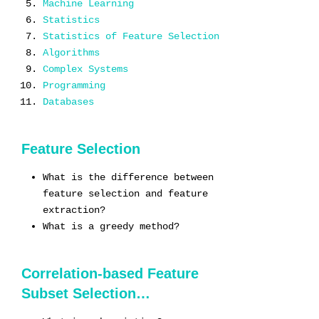
Machine Learning
Statistics
Statistics of Feature Selection
Algorithms
Complex Systems
Programming
Databases
Feature Selection
What is the difference between
feature selection and feature
extraction?
What is a greedy method?
Correlation-based Feature
Subset Selection…