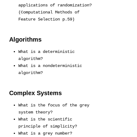
applications of randomization?
(Computational Methods of
Feature Selection p.59)
Algorithms
What is a deterministic
algorithm?
What is a nondeterministic
algorithm?
Complex Systems
What is the focus of the grey
system theory?
What is the scientific
principle of simplicity?
What is a grey number?