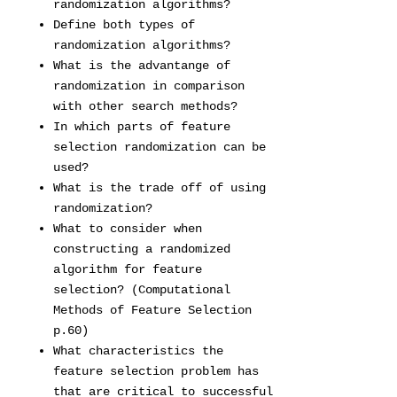
randomization algorithms?
Define both types of
randomization algorithms?
What is the advantange of
randomization in comparison
with other search methods?
In which parts of feature
selection randomization can be
used?
What is the trade off of using
randomization?
What to consider when
constructing a randomized
algorithm for feature
selection? (Computational
Methods of Feature Selection
p.60)
What characteristics the
feature selection problem has
that are critical to successful