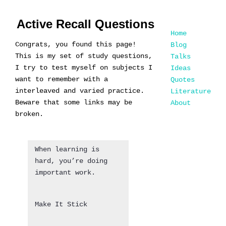
Active Recall Questions
Home
Congrats, you found this page!
Blog
This is my set of study questions,
Talks
I try to test myself on subjects I
Ideas
want to remember with a
Quotes
interleaved and varied practice.
Literature
Beware that some links may be
About
broken.
When learning is
hard, you’re doing
important work.
Make It Stick