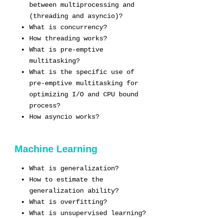
between multiprocessing and
(threading and asyncio)?
What is concurrency?
How threading works?
What is pre-emptive
multitasking?
What is the specific use of
pre-emptive multitasking for
optimizing I/O and CPU bound
process?
How asyncio works?
Machine Learning
What is generalization?
How to estimate the
generalization ability?
What is overfitting?
What is unsupervised learning?